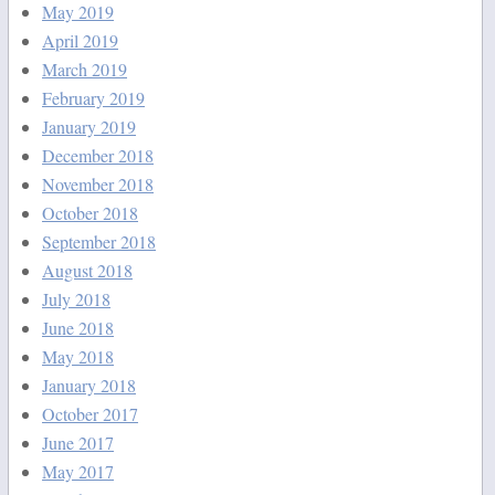
May 2019
April 2019
March 2019
February 2019
January 2019
December 2018
November 2018
October 2018
September 2018
August 2018
July 2018
June 2018
May 2018
January 2018
October 2017
June 2017
May 2017