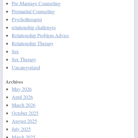
Pre-Marriage Counseling
Premarital Counseling
Psychotherapist
relationship challenges
Relationship Problem Advice
Relationship Therapy
Sex
Sex Therapy
Uncategorized
Archives
May 2026
April 2026
March 2026
October 2025
August 2025
July 2025
March 2025