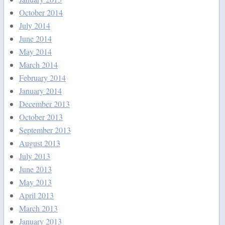
October 2014
July 2014
June 2014
May 2014
March 2014
February 2014
January 2014
December 2013
October 2013
September 2013
August 2013
July 2013
June 2013
May 2013
April 2013
March 2013
January 2013