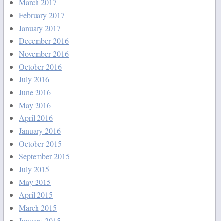
March 2017
February 2017
January 2017
December 2016
November 2016
October 2016
July 2016
June 2016
May 2016
April 2016
January 2016
October 2015
September 2015
July 2015
May 2015
April 2015
March 2015
January 2015