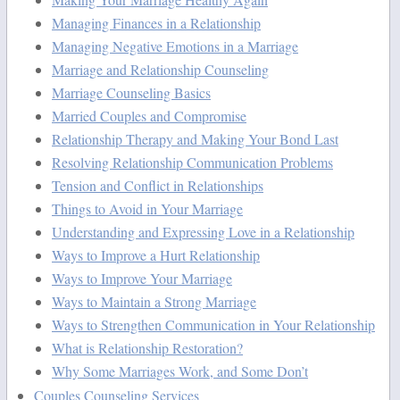
Managing Finances in a Relationship
Managing Negative Emotions in a Marriage
Marriage and Relationship Counseling
Marriage Counseling Basics
Married Couples and Compromise
Relationship Therapy and Making Your Bond Last
Resolving Relationship Communication Problems
Tension and Conflict in Relationships
Things to Avoid in Your Marriage
Understanding and Expressing Love in a Relationship
Ways to Improve a Hurt Relationship
Ways to Improve Your Marriage
Ways to Maintain a Strong Marriage
Ways to Strengthen Communication in Your Relationship
What is Relationship Restoration?
Why Some Marriages Work, and Some Don’t
Couples Counseling Services