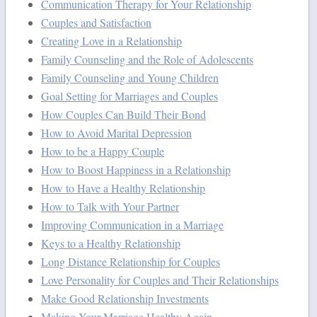
Communication Therapy for Your Relationship
Couples and Satisfaction
Creating Love in a Relationship
Family Counseling and the Role of Adolescents
Family Counseling and Young Children
Goal Setting for Marriages and Couples
How Couples Can Build Their Bond
How to Avoid Marital Depression
How to be a Happy Couple
How to Boost Happiness in a Relationship
How to Have a Healthy Relationship
How to Talk with Your Partner
Improving Communication in a Marriage
Keys to a Healthy Relationship
Long Distance Relationship for Couples
Love Personality for Couples and Their Relationships
Make Good Relationship Investments
Making Your Marriage Healthy Again