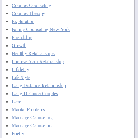
Couples Counseling
Couples Therapy
Exploration
Family Counseling New York
Friendship
Growth
Healthy Relationships
Improve Your Relationship
Infidelity
Life Style
Long Distance Relationship
Long-Distance Couples
Love
Marital Problems
Marriage Counseling
Marriage Counselors
Poetry