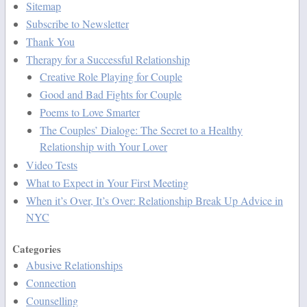
Sitemap
Subscribe to Newsletter
Thank You
Therapy for a Successful Relationship
Creative Role Playing for Couple
Good and Bad Fights for Couple
Poems to Love Smarter
The Couples’ Dialoge: The Secret to a Healthy
Relationship with Your Lover
Video Tests
What to Expect in Your First Meeting
When it’s Over, It’s Over: Relationship Break Up Advice in
NYC
Categories
Abusive Relationships
Connection
Counselling