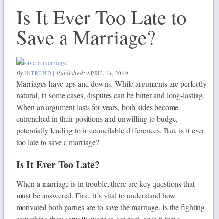
Is It Ever Too Late to
Save a Marriage?
By
|
Published:
INTREPID
APRIL 16, 2019
Marriages have ups and downs. While arguments are perfectly
natural, in some cases, disputes can be bitter and long-lasting.
When an argument lasts for years, both sides become
entrenched in their positions and unwilling to budge,
potentially leading to irreconcilable differences. But, is it ever
too late to save a marriage?
Is It Ever Too Late?
When a marriage is in trouble, there are key questions that
must be answered. First, it’s vital to understand how
motivated both parties are to save the marriage. Is the fighting
something they actually want to get past, or is it just a