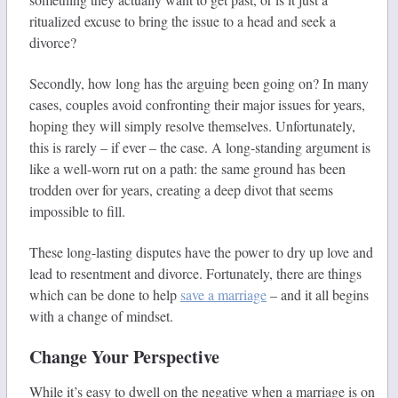
ritualized excuse to bring the issue to a head and seek a
divorce?
Secondly, how long has the arguing been going on? In many
cases, couples avoid confronting their major issues for years,
hoping they will simply resolve themselves. Unfortunately,
this is rarely – if ever – the case. A long-standing argument is
like a well-worn rut on a path: the same ground has been
trodden over for years, creating a deep divot that seems
impossible to fill.
These long-lasting disputes have the power to dry up love and
lead to resentment and divorce. Fortunately, there are things
which can be done to help
save a marriage
– and it all begins
with a change of mindset.
Change Your Perspective
While it’s easy to dwell on the negative when a marriage is on