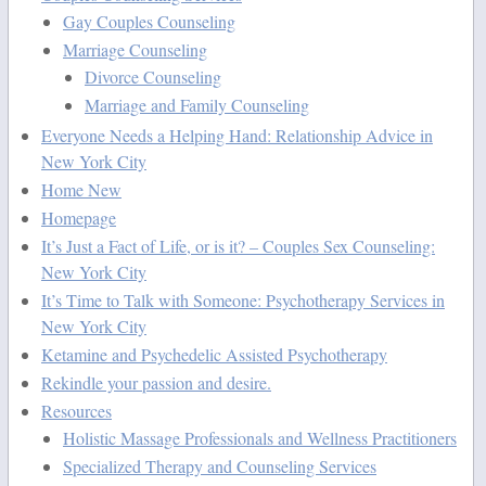
Gay Couples Counseling
Marriage Counseling
Divorce Counseling
Marriage and Family Counseling
Everyone Needs a Helping Hand: Relationship Advice in
New York City
Home New
Homepage
It’s Just a Fact of Life, or is it? – Couples Sex Counseling:
New York City
It’s Time to Talk with Someone: Psychotherapy Services in
New York City
Ketamine and Psychedelic Assisted Psychotherapy
Rekindle your passion and desire.
Resources
Holistic Massage Professionals and Wellness Practitioners
Specialized Therapy and Counseling Services