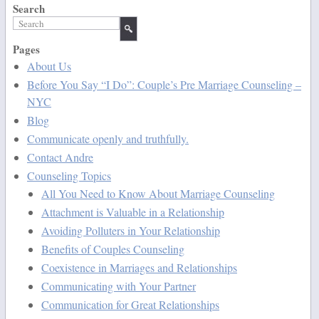
Search
Pages
About Us
Before You Say “I Do”: Couple’s Pre Marriage Counseling –
NYC
Blog
Communicate openly and truthfully.
Contact Andre
Counseling Topics
All You Need to Know About Marriage Counseling
Attachment is Valuable in a Relationship
Avoiding Polluters in Your Relationship
Benefits of Couples Counseling
Coexistence in Marriages and Relationships
Communicating with Your Partner
Communication for Great Relationships