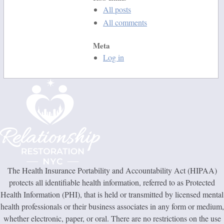
All posts
All comments
Meta
Log in
The Health Insurance Portability and Accountability Act (HIPAA)
protects all identifiable health information, referred to as Protected
Health Information (PHI), that is held or transmitted by licensed mental
health professionals or their business associates in any form or medium,
whether electronic, paper, or oral. There are no restrictions on the use