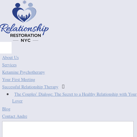
About Us
Services
Ketamine Psychotherapy
Your First Meeting

Successful Relationship Therapy
The Couples’ Dialoge: The Secret to a Healthy Relationship with Your
Lover
Blog
Contact Andre