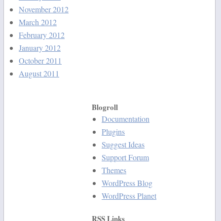
November 2012
March 2012
February 2012
January 2012
October 2011
August 2011
Blogroll
Documentation
Plugins
Suggest Ideas
Support Forum
Themes
WordPress Blog
WordPress Planet
RSS Links