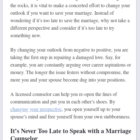
the rocks, it is vital to make a concerted effort to change your
outlook if you want to save your marriage. Instead of
wondering if it’s too late to save the marriage, why not take a
different perspective and consider if it’s too late to try
something new.
By changing your outlook from negative to positive, you are
taking the first step in repairing a damaged love. Say, for
example, you are constantly arguing over career aspirations or
money. The longer the issue festers without compromise, the
more you and your spouse become dug into your positions.
A licensed counselor can help you re-open the lines of
communication and put you in each other’s shoes. By
changing your perspective
, you open yourself up to your
spouse’s mind and free yourself from your own stubbornness.
It’s Never Too Late to Speak with a Marriage
Counselor