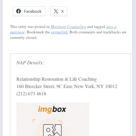
Facebook
X
This entry was posted in
Marriage Counseling
and tagged
save a
marriage
. Bookmark the
permalink
. Both comments and trackbacks are
currently closed.
NAP Details:
Relationship Restoration & Life Coaching
160 Bleecker Street, 9C East, New York, NY 10012
(212) 673 4618