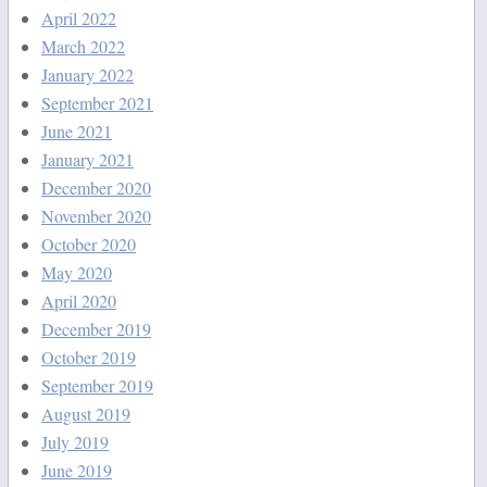
April 2022
March 2022
January 2022
September 2021
June 2021
January 2021
December 2020
November 2020
October 2020
May 2020
April 2020
December 2019
October 2019
September 2019
August 2019
July 2019
June 2019