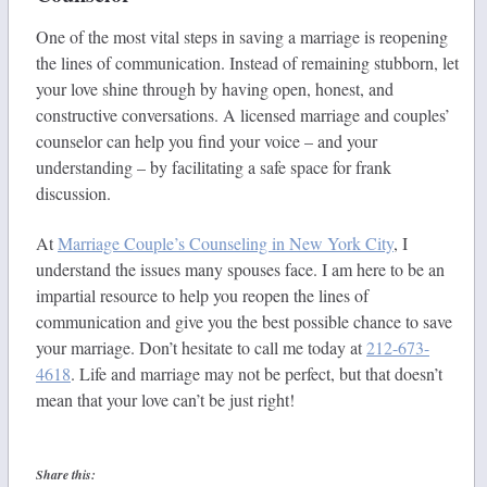
One of the most vital steps in saving a marriage is reopening
the lines of communication. Instead of remaining stubborn, let
your love shine through by having open, honest, and
constructive conversations. A licensed marriage and couples’
counselor can help you find your voice – and your
understanding – by facilitating a safe space for frank
discussion.
At
Marriage Couple’s Counseling in New York City
, I
understand the issues many spouses face. I am here to be an
impartial resource to help you reopen the lines of
communication and give you the best possible chance to save
your marriage. Don’t hesitate to call me today at
212-673-
4618
. Life and marriage may not be perfect, but that doesn’t
mean that your love can’t be just right!
Share this: