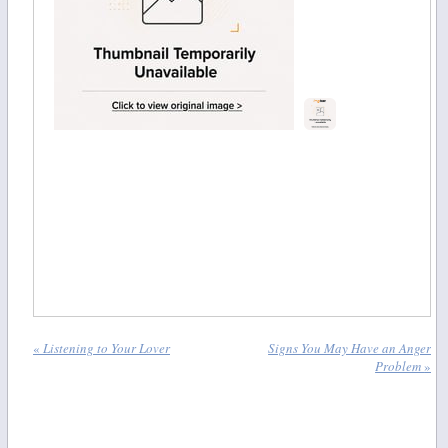
«
Listening to Your Lover
Signs You May Have an Anger
Problem
»