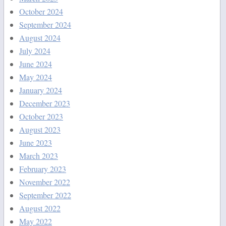
October 2024
September 2024
August 2024
July 2024
June 2024
May 2024
January 2024
December 2023
October 2023
August 2023
June 2023
March 2023
February 2023
November 2022
September 2022
August 2022
May 2022