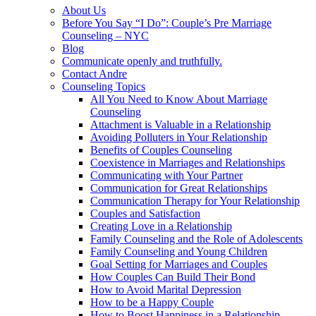
About Us
Before You Say “I Do”: Couple’s Pre Marriage
Counseling – NYC
Blog
Communicate openly and truthfully.
Contact Andre
Counseling Topics
All You Need to Know About Marriage
Counseling
Attachment is Valuable in a Relationship
Avoiding Polluters in Your Relationship
Benefits of Couples Counseling
Coexistence in Marriages and Relationships
Communicating with Your Partner
Communication for Great Relationships
Communication Therapy for Your Relationship
Couples and Satisfaction
Creating Love in a Relationship
Family Counseling and the Role of Adolescents
Family Counseling and Young Children
Goal Setting for Marriages and Couples
How Couples Can Build Their Bond
How to Avoid Marital Depression
How to be a Happy Couple
How to Boost Happiness in a Relationship