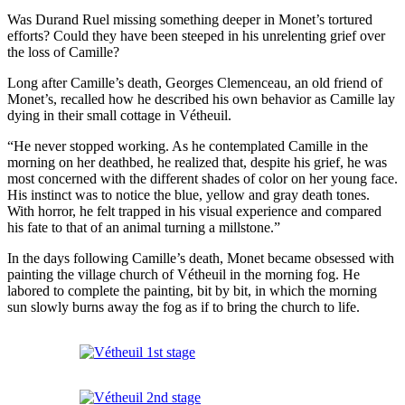
Was Durand Ruel missing something deeper in Monet’s tortured
efforts? Could they have been steeped in his unrelenting grief over
the loss of Camille?
Long after Camille’s death, Georges Clemenceau, an old friend of
Monet’s, recalled how he described his own behavior as Camille lay
dying in their small cottage in Vétheuil.
“He never stopped working. As he contemplated Camille in the
morning on her deathbed, he realized that, despite his grief, he was
most concerned with the different shades of color on her young face.
His instinct was to notice the blue, yellow and gray death tones.
With horror, he felt trapped in his visual experience and compared
his fate to that of an animal turning a millstone.”
In the days following Camille’s death, Monet became obsessed with
painting the village church of Vétheuil in the morning fog. He
labored to complete the painting, bit by bit, in which the morning
sun slowly burns away the fog as if to bring the church to life.