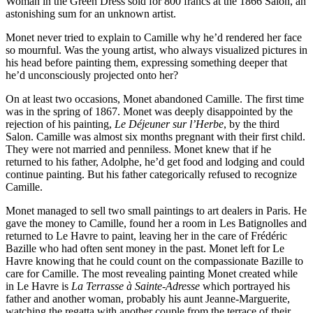
Woman in the Green Dress sold for 800 francs at the 1866 Salon, an
astonishing sum for an unknown artist.
Monet never tried to explain to Camille why he’d rendered her face
so mournful. Was the young artist, who always visualized pictures in
his head before painting them, expressing something deeper that
he’d unconsciously projected onto her?
On at least two occasions, Monet abandoned Camille. The first time
was in the spring of 1867. Monet was deeply disappointed by the
rejection of his painting,
Le Déjeuner sur l’Herbe
, by the third
Salon. Camille was almost six months pregnant with their first child.
They were not married and penniless. Monet knew that if he
returned to his father, Adolphe, he’d get food and lodging and could
continue painting. But his father categorically refused to recognize
Camille.
Monet managed to sell two small paintings to art dealers in Paris. He
gave the money to Camille, found her a room in Les Batignolles and
returned to Le Havre to paint, leaving her in the care of Frédéric
Bazille who had often sent money in the past. Monet left for Le
Havre knowing that he could count on the compassionate Bazille to
care for Camille. The most revealing painting Monet created while
in Le Havre is
La Terrasse à Sainte-Adresse
which portrayed his
father and another woman, probably his aunt Jeanne-Marguerite,
watching the regatta with another couple from the terrace of their