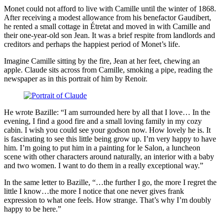
Monet could not afford to live with Camille until the winter of 1868.
After receiving a modest allowance from his benefactor Gaudibert,
he rented a small cottage in Étretat and moved in with Camille and
their one-year-old son Jean. It was a brief respite from landlords and
creditors and perhaps the happiest period of Monet’s life.
Imagine Camille sitting by the fire, Jean at her feet, chewing an
apple. Claude sits across from Camille, smoking a pipe, reading the
newspaper as in this portrait of him by Renoir.
He wrote Bazille: “I am surrounded here by all that I love… In the
evening, I find a good fire and a small loving family in my cozy
cabin. I wish you could see your godson now. How lovely he is. It
is fascinating to see this little being grow up. I’m very happy to have
him. I’m going to put him in a painting for le Salon, a luncheon
scene with other characters around naturally, an interior with a baby
and two women. I want to do them in a really exceptional way.”
In the same letter to Bazille, “…the further I go, the more I regret the
little I know…the more I notice that one never gives frank
expression to what one feels. How strange. That’s why I’m doubly
happy to be here.”