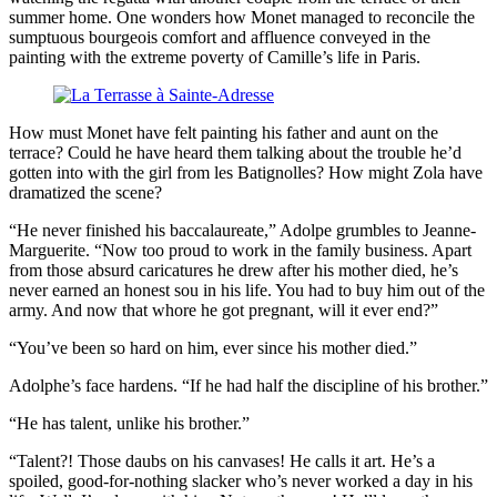
summer home. One wonders how Monet managed to reconcile the
sumptuous bourgeois comfort and affluence conveyed in the
painting with the extreme poverty of Camille’s life in Paris.
How must Monet have felt painting his father and aunt on the
terrace? Could he have heard them talking about the trouble he’d
gotten into with the girl from les Batignolles? How might Zola have
dramatized the scene?
“He never finished his baccalaureate,” Adolpe grumbles to Jeanne-
Marguerite. “Now too proud to work in the family business. Apart
from those absurd caricatures he drew after his mother died, he’s
never earned an honest sou in his life. You had to buy him out of the
army. And now that whore he got pregnant, will it ever end?”
“You’ve been so hard on him, ever since his mother died.”
Adolphe’s face hardens. “If he had half the discipline of his brother.”
“He has talent, unlike his brother.”
“Talent?! Those daubs on his canvases! He calls it art. He’s a
spoiled, good-for-nothing slacker who’s never worked a day in his