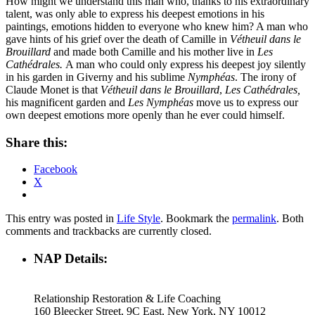
How might we understand this man who, thanks to his extraordinary
talent, was only able to express his deepest emotions in his
paintings, emotions hidden to everyone who knew him? A man who
gave hints of his grief over the death of Camille in
Vétheuil dans le
Brouillard
and made both Camille and his mother live in
Les
Cathédrales.
A man who could only express his deepest joy silently
in his garden in Giverny and his sublime
Nymphéas
. The irony of
Claude Monet is that
Vétheuil dans le Brouillard
,
Les Cathédrales,
his magnificent garden and
Les Nymphéas
move us to express our
own deepest emotions more openly than he ever could himself.
Share this:
Facebook
X
This entry was posted in
Life Style
. Bookmark the
permalink
. Both
comments and trackbacks are currently closed.
NAP Details:
Relationship Restoration & Life Coaching
160 Bleecker Street, 9C East, New York, NY 10012