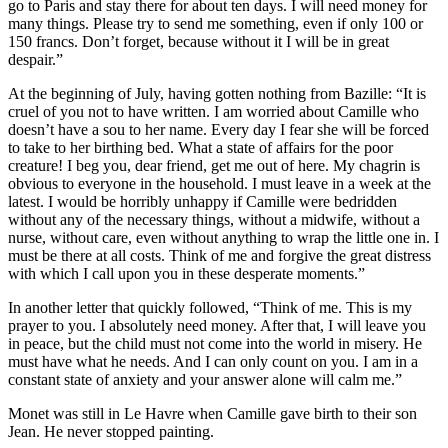
go to Paris and stay there for about ten days. I will need money for
many things. Please try to send me something, even if only 100 or
150 francs. Don’t forget, because without it I will be in great
despair.”
At the beginning of July, having gotten nothing from Bazille: “It is
cruel of you not to have written. I am worried about Camille who
doesn’t have a sou to her name. Every day I fear she will be forced
to take to her birthing bed. What a state of affairs for the poor
creature! I beg you, dear friend, get me out of here. My chagrin is
obvious to everyone in the household. I must leave in a week at the
latest. I would be horribly unhappy if Camille were bedridden
without any of the necessary things, without a midwife, without a
nurse, without care, even without anything to wrap the little one in. I
must be there at all costs. Think of me and forgive the great distress
with which I call upon you in these desperate moments.”
In another letter that quickly followed, “Think of me. This is my
prayer to you. I absolutely need money. After that, I will leave you
in peace, but the child must not come into the world in misery. He
must have what he needs. And I can only count on you. I am in a
constant state of anxiety and your answer alone will calm me.”
Monet was still in Le Havre when Camille gave birth to their son
Jean. He never stopped painting.