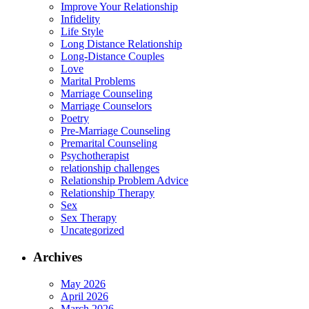
Improve Your Relationship
Infidelity
Life Style
Long Distance Relationship
Long-Distance Couples
Love
Marital Problems
Marriage Counseling
Marriage Counselors
Poetry
Pre-Marriage Counseling
Premarital Counseling
Psychotherapist
relationship challenges
Relationship Problem Advice
Relationship Therapy
Sex
Sex Therapy
Uncategorized
Archives
May 2026
April 2026
March 2026