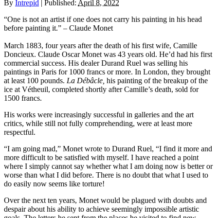
By
Intrepid
|
Published:
April 8, 2022
“One is not an artist if one does not carry his painting in his head
before painting it.” – Claude Monet
March 1883, four years after the death of his first wife, Camille
Doncieux. Claude Oscar Monet was 43 years old. He’d had his first
commercial success. His dealer Durand Ruel was selling his
paintings in Paris for 1000 francs or more. In London, they brought
at least 100 pounds.
La Débâcle,
his painting of the breakup of the
ice at Vétheuil, completed shortly after Camille’s death, sold for
1500 francs.
His works were increasingly successful in galleries and the art
critics, while still not fully comprehending, were at least more
respectful.
“I am going mad,” Monet wrote to Durand Ruel, “I find it more and
more difficult to be satisfied with myself. I have reached a point
where I simply cannot say whether what I am doing now is better or
worse than what I did before. There is no doubt that what I used to
do easily now seems like torture!
Over the next ten years, Monet would be plagued with doubts and
despair about his ability to achieve seemingly impossible artistic
goals. The letters he sent from the places he visited to find new