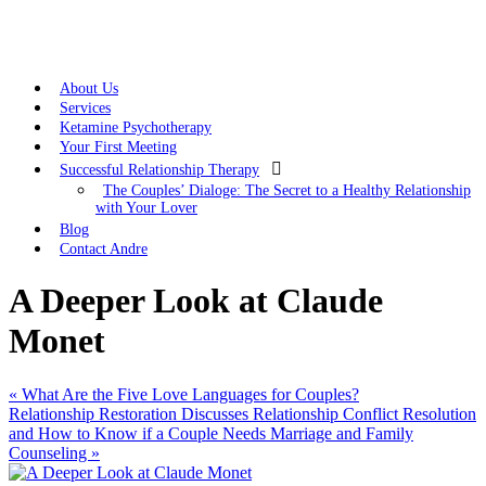
About Us
Services
Ketamine Psychotherapy
Your First Meeting

Successful Relationship Therapy
The Couples’ Dialoge: The Secret to a Healthy Relationship
with Your Lover
Blog
Contact Andre
A Deeper Look at Claude
Monet
«
What Are the Five Love Languages for Couples?
Relationship Restoration Discusses Relationship Conflict Resolution
and How to Know if a Couple Needs Marriage and Family
Counseling
»