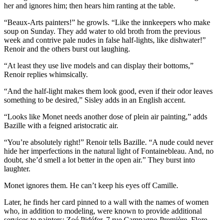
her and ignores him; then hears him ranting at the table.
“Beaux-Arts painters!” he growls. “Like the innkeepers who make
soup on Sunday. They add water to old broth from the previous
week and contrive pale nudes in false half-lights, like dishwater!”
Renoir and the others burst out laughing.
“At least they use live models and can display their bottoms,”
Renoir replies whimsically.
“And the half-light makes them look good, even if their odor leaves
something to be desired,” Sisley adds in an English accent.
“Looks like Monet needs another dose of plein air painting,” adds
Bazille with a feigned aristocratic air.
“You’re absolutely right!” Renoir tells Bazille. “A nude could never
hide her imperfections in the natural light of Fontainebleau. And, no
doubt, she’d smell a lot better in the open air.” They burst into
laughter.
Monet ignores them. He can’t keep his eyes off Camille.
Later, he finds her card pinned to a wall with the names of women
who, in addition to modeling, were known to provide additional
services to painters: Zoé Pidéfer, 7 rue Campagne-Première, Flore