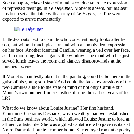
Such a happy, relaxed state of mind is conducive to the expression
of repressed feelings. In
Le Déjeuner
, Monet is absent, but his seat
has been set at the table with a copy of
Le Figaro
, as if he were
expected to arrive momentarily.
Little Jean sits next to Camille who conscientiously looks after her
son, but without much pleasure and with an ambivalent expression
on her face. Another identical Camille, wearing a veil over her face,
as if in mourning, leans against the window. The maid who has just
served lunch leaves the room and glances disapprovingly at the
luncheon scene.
If Monet is manifestly absent in the painting, could he be there in the
guise of his young son Jean? And could the facial expressions of the
two Camilles allude to the state of mind of not only Camille but
Monet’s own mother, Louise Justine, during the earliest years of his
life?
What do we know about Louise Justine? Her first husband,
Emmanuel Cleriadus Despaux, was a wealthy man well established
in the Paris business world, which allowed Louise Justine to lead an
affluent, artistic life. She was a gifted cantatrice who gave recitals at
Notre Dame de Lorette near her home. She enjoyed romantic poetry