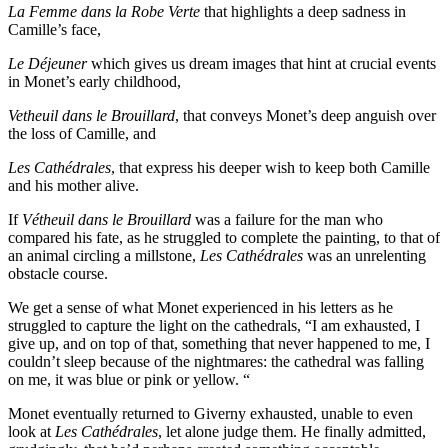
La Femme dans la Robe Verte
that highlights a deep sadness in
Camille’s face,
Le Déjeuner
which gives us dream images that hint at crucial events
in Monet’s early childhood,
Vetheuil dans le Brouillard
, that conveys Monet’s deep anguish over
the loss of Camille, and
Les Cathédrales
, that express his deeper wish to keep both Camille
and his mother alive.
If
Vétheuil dans le Brouillard
was a failure for the man who
compared his fate, as he struggled to complete the painting, to that of
an animal circling a millstone,
Les Cathédrales
was an unrelenting
obstacle course.
We get a sense of what Monet experienced in his letters as he
struggled to capture the light on the cathedrals, “I am exhausted, I
give up, and on top of that, something that never happened to me, I
couldn’t sleep because of the nightmares: the cathedral was falling
on me, it was blue or pink or yellow. “
Monet eventually returned to Giverny exhausted, unable to even
look at
Les Cathédrales
, let alone judge them. He finally admitted,