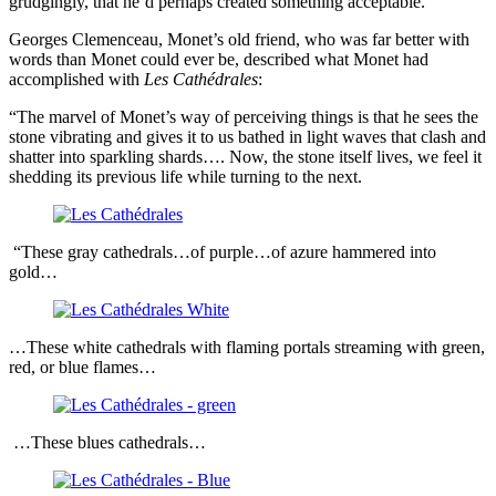
grudgingly, that he’d perhaps created something acceptable.
Georges Clemenceau, Monet’s old friend, who was far better with
words than Monet could ever be, described what Monet had
accomplished with
Les Cathédrales
:
“The marvel of Monet’s way of perceiving things is that he sees the
stone vibrating and gives it to us bathed in light waves that clash and
shatter into sparkling shards…. Now, the stone itself lives, we feel it
shedding its previous life while turning to the next.
“These gray cathedrals…of purple…of azure hammered into
gold…
…These white cathedrals with flaming portals streaming with green,
red, or blue flames…
…These blues cathedrals…