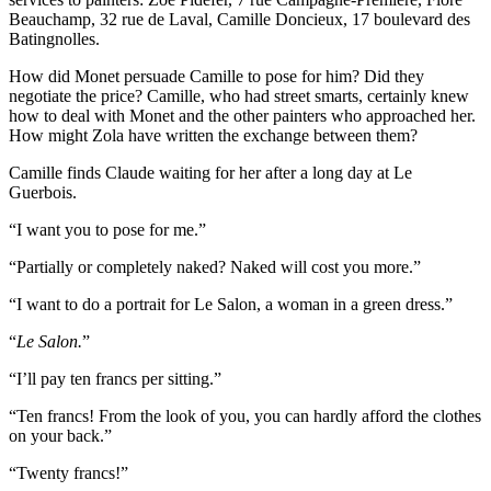
Beauchamp, 32 rue de Laval, Camille Doncieux, 17 boulevard des
Batingnolles.
How did Monet persuade Camille to pose for him? Did they
negotiate the price? Camille, who had street smarts, certainly knew
how to deal with Monet and the other painters who approached her.
How might Zola have written the exchange between them?
Camille finds Claude waiting for her after a long day at Le
Guerbois.
“I want you to pose for me.”
“Partially or completely naked? Naked will cost you more.”
“I want to do a portrait for Le Salon, a woman in a green dress.”
“
Le
Salon.
”
“I’ll pay ten francs per sitting.”
“Ten francs! From the look of you, you can hardly afford the clothes
on your back.”
“Twenty francs!”