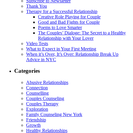
Subscribe to Newsletter
Thank You
Therapy for a Successful Relationship
Creative Role Playing for Couple
Good and Bad Fights for Couple
Poems to Love Smarter
The Couples’ Dialoge: The Secret to a Healthy
Relationship with Your Lover
Video Tests
What to Expect in Your First Meeting
When it’s Over, It’s Over: Relationship Break Up
Advice in NYC
Categories
Abusive Relationships
Connection
Counselling
Couples Counseling
Couples Therapy
Exploration
Family Counseling New York
Friendship
Growth
Healthy Relationships