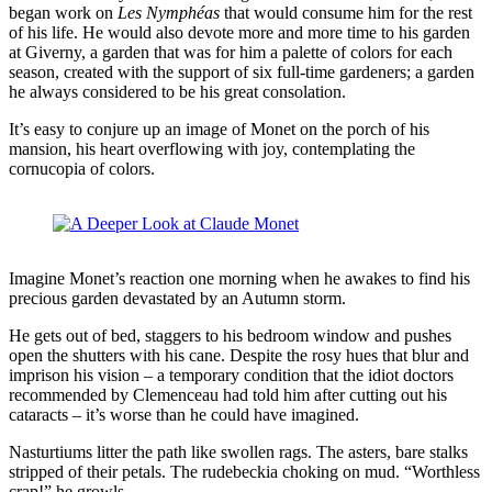
began work on
Les Nymphéas
that would consume him for the rest
of his life. He would also devote more and more time to his garden
at Giverny, a garden that was for him a palette of colors for each
season, created with the support of six full-time gardeners; a garden
he always considered to be his great consolation.
It’s easy to conjure up an image of Monet on the porch of his
mansion, his heart overflowing with joy, contemplating the
cornucopia of colors.
Imagine Monet’s reaction one morning when he awakes to find his
precious garden devastated by an Autumn storm.
He gets out of bed, staggers to his bedroom window and pushes
open the shutters with his cane. Despite the rosy hues that blur and
imprison his vision – a temporary condition that the idiot doctors
recommended by Clemenceau had told him after cutting out his
cataracts – it’s worse than he could have imagined.
Nasturtiums litter the path like swollen rags. The asters, bare stalks
stripped of their petals. The rudebeckia choking on mud. “Worthless
crap!” he growls.