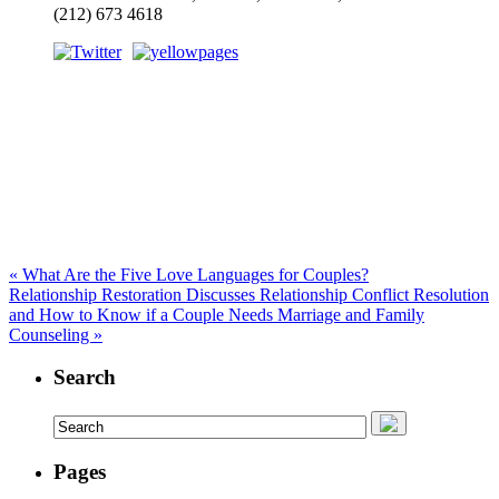
(212) 673 4618
«
What Are the Five Love Languages for Couples?
Relationship Restoration Discusses Relationship Conflict Resolution
and How to Know if a Couple Needs Marriage and Family
Counseling
»
Search
Pages