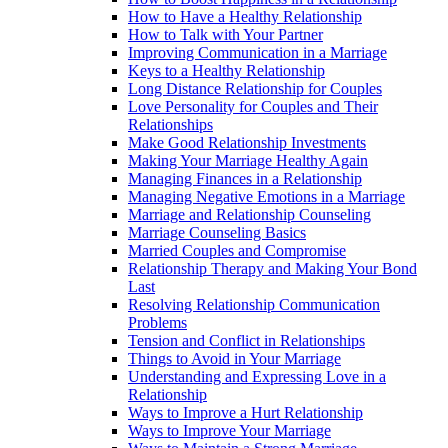
How to Have a Healthy Relationship
How to Talk with Your Partner
Improving Communication in a Marriage
Keys to a Healthy Relationship
Long Distance Relationship for Couples
Love Personality for Couples and Their
Relationships
Make Good Relationship Investments
Making Your Marriage Healthy Again
Managing Finances in a Relationship
Managing Negative Emotions in a Marriage
Marriage and Relationship Counseling
Marriage Counseling Basics
Married Couples and Compromise
Relationship Therapy and Making Your Bond
Last
Resolving Relationship Communication
Problems
Tension and Conflict in Relationships
Things to Avoid in Your Marriage
Understanding and Expressing Love in a
Relationship
Ways to Improve a Hurt Relationship
Ways to Improve Your Marriage