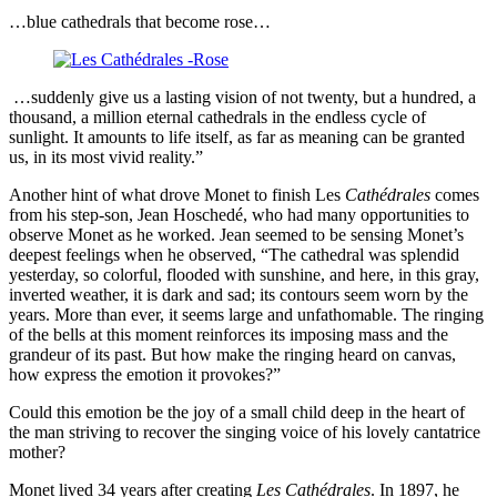
…blue cathedrals that become rose…
…suddenly give us a lasting vision of not twenty, but a hundred, a
thousand, a million eternal cathedrals in the endless cycle of
sunlight. It amounts to life itself, as far as meaning can be granted
us, in its most vivid reality.”
Another hint of what drove Monet to finish Les
Cathédrales
comes
from his step-son, Jean Hoschedé, who had many opportunities to
observe Monet as he worked. Jean seemed to be sensing Monet’s
deepest feelings when he observed, “The cathedral was splendid
yesterday, so colorful, flooded with sunshine, and here, in this gray,
inverted weather, it is dark and sad; its contours seem worn by the
years. More than ever, it seems large and unfathomable. The ringing
of the bells at this moment reinforces its imposing mass and the
grandeur of its past. But how make the ringing heard on canvas,
how express the emotion it provokes?”
Could this emotion be the joy of a small child deep in the heart of
the man striving to recover the singing voice of his lovely cantatrice
mother?
Monet lived 34 years after creating
Les Cathédrales
. In 1897, he