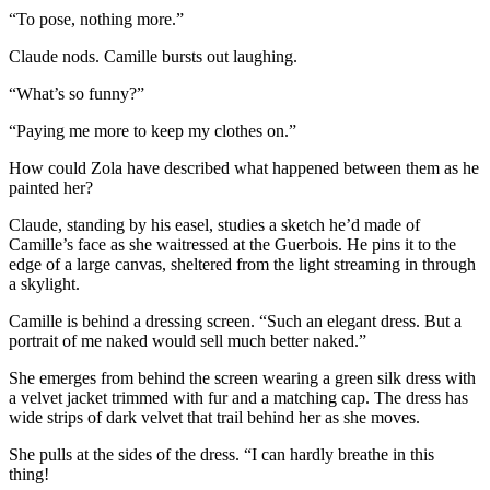
“To pose, nothing more.”
Claude nods. Camille bursts out laughing.
“What’s so funny?”
“Paying me more to keep my clothes on.”
How could Zola have described what happened between them as he
painted her?
Claude, standing by his easel, studies a sketch he’d made of
Camille’s face as she waitressed at the Guerbois. He pins it to the
edge of a large canvas, sheltered from the light streaming in through
a skylight.
Camille is behind a dressing screen. “Such an elegant dress. But a
portrait of me naked would sell much better naked.”
She emerges from behind the screen wearing a green silk dress with
a velvet jacket trimmed with fur and a matching cap. The dress has
wide strips of dark velvet that trail behind her as she moves.
She pulls at the sides of the dress. “I can hardly breathe in this
thing!