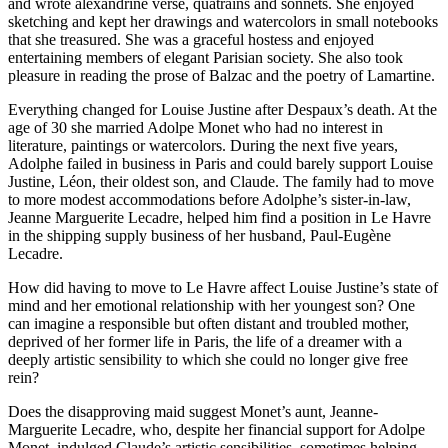
and wrote alexandrine verse, quatrains and sonnets. She enjoyed
sketching and kept her drawings and watercolors in small notebooks
that she treasured. She was a graceful hostess and enjoyed
entertaining members of elegant Parisian society. She also took
pleasure in reading the prose of Balzac and the poetry of Lamartine.
Everything changed for Louise Justine after Despaux’s death. At the
age of 30 she married Adolpe Monet who had no interest in
literature, paintings or watercolors. During the next five years,
Adolphe failed in business in Paris and could barely support Louise
Justine, Léon, their oldest son, and Claude. The family had to move
to more modest accommodations before Adolphe’s sister-in-law,
Jeanne Marguerite Lecadre, helped him find a position in Le Havre
in the shipping supply business of her husband, Paul-Eugène
Lecadre.
How did having to move to Le Havre affect Louise Justine’s state of
mind and her emotional relationship with her youngest son? One
can imagine a responsible but often distant and troubled mother,
deprived of her former life in Paris, the life of a dreamer with a
deeply artistic sensibility to which she could no longer give free
rein?
Does the disapproving maid suggest Monet’s aunt, Jeanne-
Marguerite Lecadre, who, despite her financial support for Adolpe
Monet, indulged Claude’s artistic sensibilities, sometimes helping