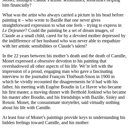
him financially?
What was the artist who always carried a picture in his head before
painting it – who wrote to Bazille that one never gives
straightforward expression to what one feels – trying to express in
Le Dejeuner
? Could the painting be a set of dream images, of
Claude as a small child, cared for by a devoted mother depressed by
the indifference of her husband who was never able to empathize
with her artistic sensibilities or Claude’s talent?
In the 22 years between his mother’s death and the death of Camille,
Monet expressed a obsessive devotion to his painting that
overshadowed all other aspects of his life. We’re left with the
impression of a proud, engaging man who gave a fascinating
interview to the journalist François Thiébault-Sison in 1900 in
which he vividly recounted the disagreements he’d had with his
father, his meeting with Eugène Boudin in Le Havre who became
his first master, a moving dinner with Berthold Jonkind who became
his master after Boudin, and his friendships with Bazille, Sisley and
Renoir. Monet, the consummate storyteller, said virtually nothing
about his life with Camille.
At least four of Monet’s paintings provide keys to understanding his
hidden feelings toward Camille, and his mother: