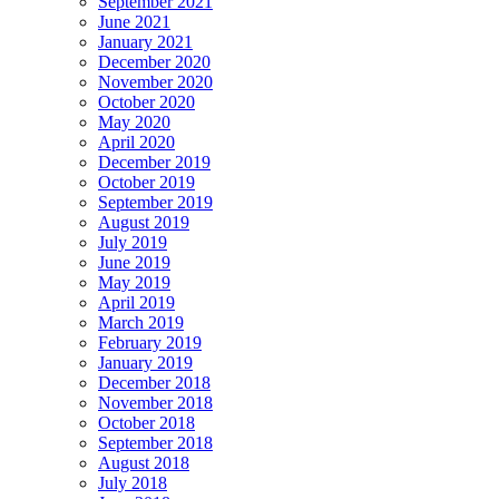
September 2021
June 2021
January 2021
December 2020
November 2020
October 2020
May 2020
April 2020
December 2019
October 2019
September 2019
August 2019
July 2019
June 2019
May 2019
April 2019
March 2019
February 2019
January 2019
December 2018
November 2018
October 2018
September 2018
August 2018
July 2018