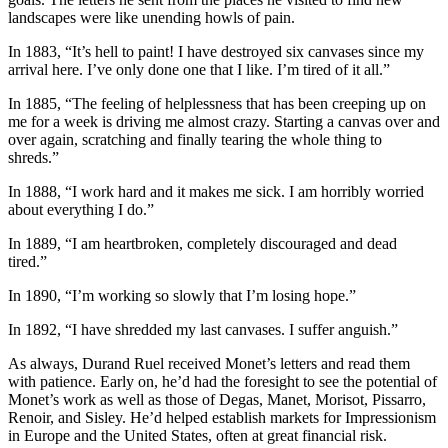
landscapes were like unending howls of pain.
In 1883, “It’s hell to paint! I have destroyed six canvases since my
arrival here. I’ve only done one that I like. I’m tired of it all.”
In 1885, “The feeling of helplessness that has been creeping up on
me for a week is driving me almost crazy. Starting a canvas over and
over again, scratching and finally tearing the whole thing to
shreds.”
In 1888, “I work hard and it makes me sick. I am horribly worried
about everything I do.”
In 1889, “I am heartbroken, completely discouraged and dead
tired.”
In 1890, “I’m working so slowly that I’m losing hope.”
In 1892, “I have shredded my last canvases. I suffer anguish.”
As always, Durand Ruel received Monet’s letters and read them
with patience. Early on, he’d had the foresight to see the potential of
Monet’s work as well as those of Degas, Manet, Morisot, Pissarro,
Renoir, and Sisley. He’d helped establish markets for Impressionism
in Europe and the United States, often at great financial risk.