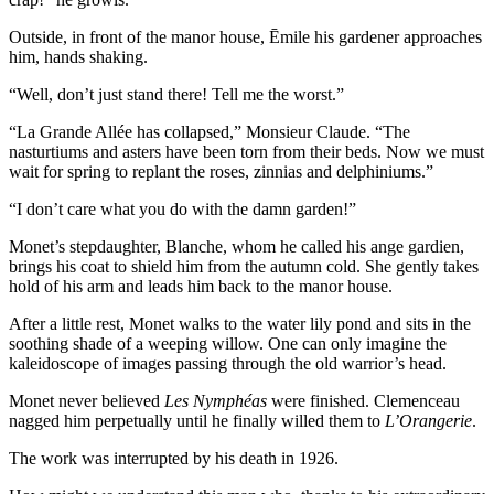
Outside, in front of the manor house, Ēmile his gardener approaches
him, hands shaking.
“Well, don’t just stand there! Tell me the worst.”
“La Grande Allée has collapsed,” Monsieur Claude. “The
nasturtiums and asters have been torn from their beds. Now we must
wait for spring to replant the roses, zinnias and delphiniums.”
“I don’t care what you do with the damn garden!”
Monet’s stepdaughter, Blanche, whom he called his ange gardien,
brings his coat to shield him from the autumn cold. She gently takes
hold of his arm and leads him back to the manor house.
After a little rest, Monet walks to the water lily pond and sits in the
soothing shade of a weeping willow. One can only imagine the
kaleidoscope of images passing through the old warrior’s head.
Monet never believed
Les Nymphéas
were finished. Clemenceau
nagged him perpetually until he finally willed them to
L’Orangerie
.
The work was interrupted by his death in 1926.