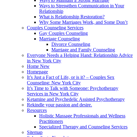
Ways to Maintain a Strong Marriage
Ways to Strengthen Communication in Your
Relationship
What is Relationship Restoration?
Why Some Marriages Work, and Some Don’t
Couples Counseling Services
Gay Couples Counseling
Marriage Counseling
Divorce Counseling
Marriage and Family Counseling
Everyone Needs a Helping Hand: Relationship Advice
in New York City
Home New
Homepage
It’s Just a Fact of Life, or is it? – Couples Sex
Counseling: New York City
It’s Time to Talk with Someone: Psychotherapy
Services in New York City
Ketamine and Psychedelic Assisted Psychotherapy
Rekindle your passion and desire.
Resources
Holistic Massage Professionals and Wellness
Practitioners
Specialized Therapy and Counseling Services
Sitemap