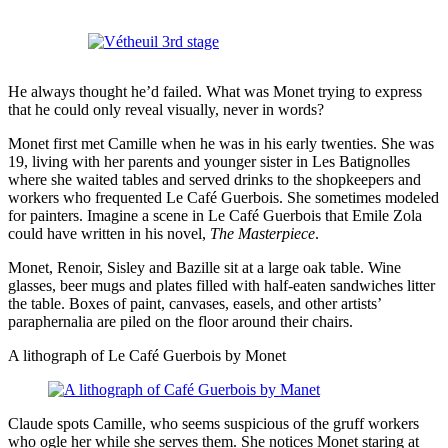
He always thought he’d failed. What was Monet trying to express
that he could only reveal visually, never in words?
Monet first met Camille when he was in his early twenties. She was
19, living with her parents and younger sister in Les Batignolles
where she waited tables and served drinks to the shopkeepers and
workers who frequented Le Café Guerbois. She sometimes modeled
for painters. Imagine a scene in Le Café Guerbois that Emile Zola
could have written in his novel,
The Masterpiece
.
Monet, Renoir, Sisley and Bazille sit at a large oak table. Wine
glasses, beer mugs and plates filled with half-eaten sandwiches litter
the table. Boxes of paint, canvases, easels, and other artists’
paraphernalia are piled on the floor around their chairs.
A lithograph of Le Café Guerbois by Monet
Claude spots Camille, who seems suspicious of the gruff workers
who ogle her while she serves them. She notices Monet staring at