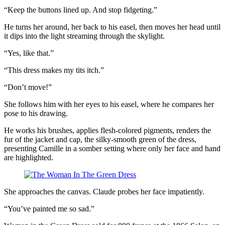
“Keep the buttons lined up. And stop fidgeting.”
He turns her around, her back to his easel, then moves her head until
it dips into the light streaming through the skylight.
“Yes, like that.”
“This dress makes my tits itch.”
“Don’t move!”
She follows him with her eyes to his easel, where he compares her
pose to his drawing.
He works his brushes, applies flesh-colored pigments, renders the
fur of the jacket and cap, the silky-smooth green of the dress,
presenting Camille in a somber setting where only her face and hand
are highlighted.
She approaches the canvas. Claude probes her face impatiently.
“You’ve painted me so sad.”