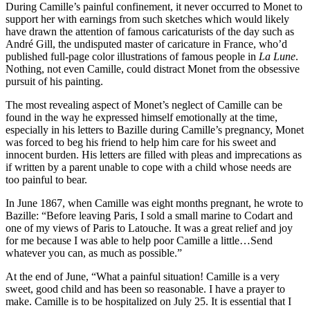
During Camille’s painful confinement, it never occurred to Monet to
support her with earnings from such sketches which would likely
have drawn the attention of famous caricaturists of the day such as
André Gill, the undisputed master of caricature in France, who’d
published full-page color illustrations of famous people in
La Lune
.
Nothing, not even Camille, could distract Monet from the obsessive
pursuit of his painting.
The most revealing aspect of Monet’s neglect of Camille can be
found in the way he expressed himself emotionally at the time,
especially in his letters to Bazille during Camille’s pregnancy, Monet
was forced to beg his friend to help him care for his sweet and
innocent burden. His letters are filled with pleas and imprecations as
if written by a parent unable to cope with a child whose needs are
too painful to bear.
In June 1867, when Camille was eight months pregnant, he wrote to
Bazille: “Before leaving Paris, I sold a small marine to Codart and
one of my views of Paris to Latouche. It was a great relief and joy
for me because I was able to help poor Camille a little…Send
whatever you can, as much as possible.”
At the end of June, “What a painful situation! Camille is a very
sweet, good child and has been so reasonable. I have a prayer to
make. Camille is to be hospitalized on July 25. It is essential that I