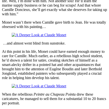
life. Well, I’m done with him. Not another sou! He’ll learn the
marine supply business or he can beg for scraps! And that whore
Camille Doncieux, she’ll get exactly what she deserves for taking up
with him.”
Monet wasn’t there when Camille gave birth to Jean. He was totally
obsessed with his painting…
…and almost went blind from sunstroke.
At this point in his life, Monet could have earned enough money to
care for Camille. Much earlier, as a rebellious high school student,
he’d shown a talent for satire, creating sketches of himself as a
smart-alecky drifter in a pointed hat and other acquaintances that
brought him to the attention of Eugène Boudin and later Berthold
Jongkind, established painters who subsequently played a crucial
role in helping him develop his talent.
When the rebellious
Peintre au Chapeau Pointu
drew these
caricatures, he managed to sell them for a substantial 10 to 20 francs
per portrait.