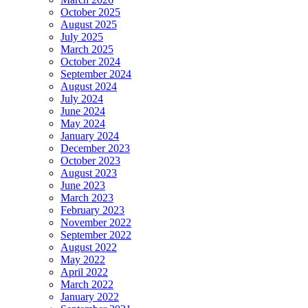
October 2025
August 2025
July 2025
March 2025
October 2024
September 2024
August 2024
July 2024
June 2024
May 2024
January 2024
December 2023
October 2023
August 2023
June 2023
March 2023
February 2023
November 2022
September 2022
August 2022
May 2022
April 2022
March 2022
January 2022