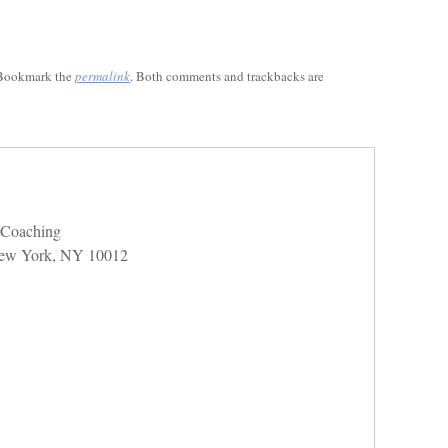
 Bookmark the
permalink
. Both comments and trackbacks are
e Coaching
 New York, NY 10012