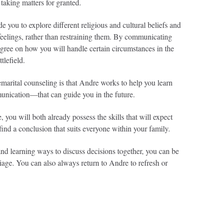
 taking matters for granted.
you to explore different religious and cultural beliefs and
eelings, rather than restraining them. By communicating
 agree on how you will handle certain circumstances in the
tlefield.
marital counseling is that Andre works to help you learn
nication—that can guide you in the future.
e, you will both already possess the skills that will expect
find a conclusion that suits everyone within your family.
nd learning ways to discuss decisions together, you can be
riage. You can also always return to Andre to refresh or