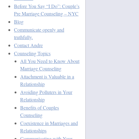
Before You Say “I Do”: Couple’s
Pre Marriage Counseling – NYC
Blog
Communicate openly and
truthfully.
Contact Andre
Counseling Topics
All You Need to Know About
Marriage Counseling
Attachment is Valuable in a
Relationship
Avoiding Polluters in Your
Relationship
Benefits of Couples
Counseling
Coexistence in Marriages and
Relationships
Communicating with Your