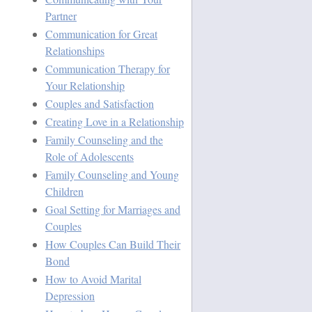
Partner
Communication for Great
Relationships
Communication Therapy for
Your Relationship
Couples and Satisfaction
Creating Love in a Relationship
Family Counseling and the
Role of Adolescents
Family Counseling and Young
Children
Goal Setting for Marriages and
Couples
How Couples Can Build Their
Bond
How to Avoid Marital
Depression