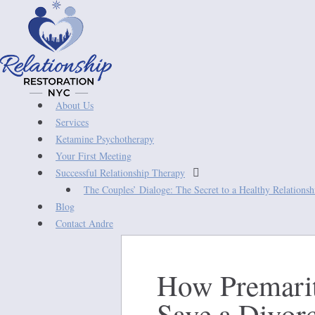
About Us
Services
Ketamine Psychotherapy
Your First Meeting

Successful Relationship Therapy
The Couples’ Dialoge: The Secret to a Healthy Relations
Blog
Contact Andre
How Premarit
Save a Divor