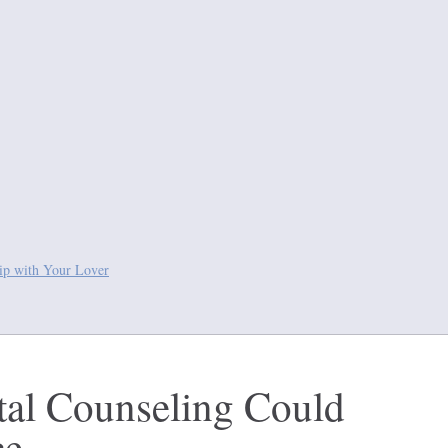
hip with Your Lover
al Counseling Could
ce