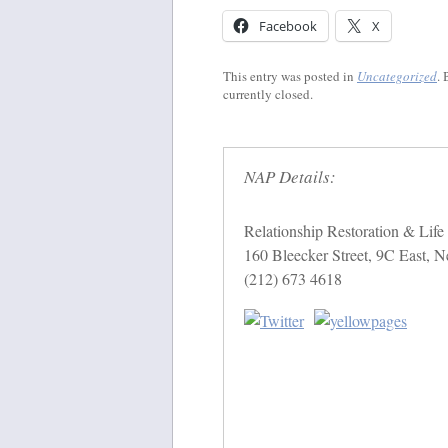
Facebook
X
This entry was posted in
Uncategorized
.
currently closed.
NAP Details:
Relationship Restoration & Lif
160 Bleecker Street, 9C East,
(212) 673 4618