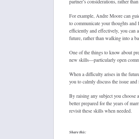
partner’s considerations, rather than
For example, Andre Moore can guide 
to communicate your thoughts and f
efficiently and effectively, you can
future, rather than walking into a bat
One of the things to know about pre
new skills—particularly open commu
When a difficulty arises in the futur
you to calmly discuss the issue and 
By raising any subject you choose a
better prepared for the years of mar
revisit these skills when needed.
Share this: