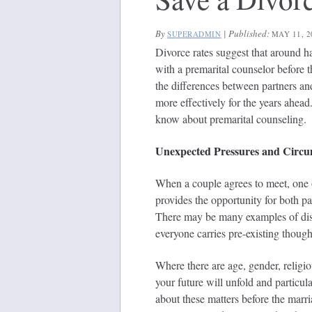
By
|
Published:
SUPERADMIN
MAY 11, 2
Divorce rates suggest that around ha
with a premarital counselor before 
the differences between partners a
more effectively for the years ahea
know about premarital counseling.
Unexpected Pressures and Circu
When a couple agrees to meet, one 
provides the opportunity for both p
There may be many examples of disc
everyone carries pre-existing though
Where there are age, gender, religio
your future will unfold and particul
about these matters before the marr