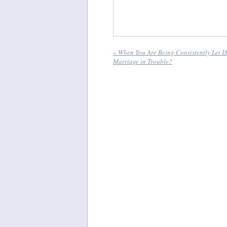
«
When You Are Being Consistently Let D
Marriage in Trouble?