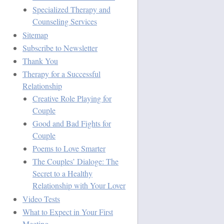
Specialized Therapy and
Counseling Services
Sitemap
Subscribe to Newsletter
Thank You
Therapy for a Successful
Relationship
Creative Role Playing for
Couple
Good and Bad Fights for
Couple
Poems to Love Smarter
The Couples’ Dialoge: The
Secret to a Healthy
Relationship with Your Lover
Video Tests
What to Expect in Your First
Meeting