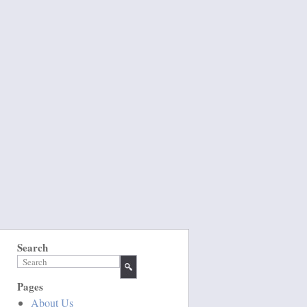
Search
Pages
About Us