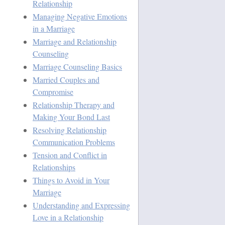
Relationship
Managing Negative Emotions
in a Marriage
Marriage and Relationship
Counseling
Marriage Counseling Basics
Married Couples and
Compromise
Relationship Therapy and
Making Your Bond Last
Resolving Relationship
Communication Problems
Tension and Conflict in
Relationships
Things to Avoid in Your
Marriage
Understanding and Expressing
Love in a Relationship