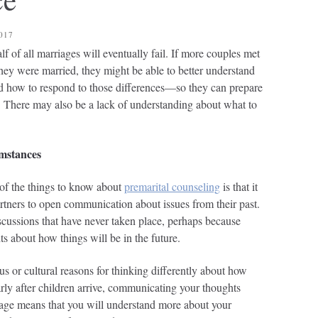
017
lf of all marriages will eventually fail. If more couples met
they were married, they might be able to better understand
nd how to respond to those differences—so they can prepare
d. There may also be a lack of understanding about what to
mstances
of the things to know about
premarital counseling
is that it
artners to open communication about issues from their past.
ussions that have never taken place, perhaps because
ts about how things will be in the future.
us or cultural reasons for thinking differently about how
arly after children arrive, communicating your thoughts
iage means that you will understand more about your