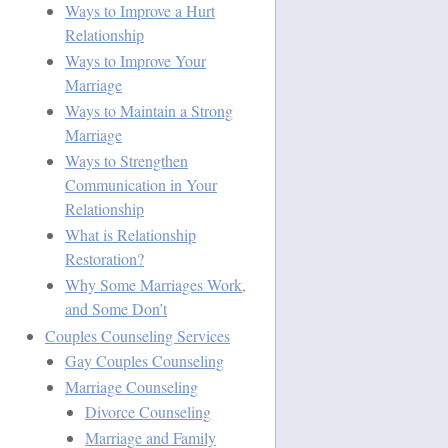
Ways to Improve a Hurt
Relationship
Ways to Improve Your
Marriage
Ways to Maintain a Strong
Marriage
Ways to Strengthen
Communication in Your
Relationship
What is Relationship
Restoration?
Why Some Marriages Work,
and Some Don’t
Couples Counseling Services
Gay Couples Counseling
Marriage Counseling
Divorce Counseling
Marriage and Family