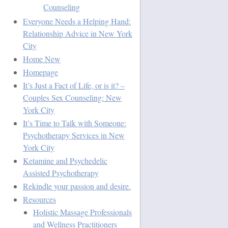
Counseling
Everyone Needs a Helping Hand:
Relationship Advice in New York
City
Home New
Homepage
It’s Just a Fact of Life, or is it? –
Couples Sex Counseling: New
York City
It’s Time to Talk with Someone:
Psychotherapy Services in New
York City
Ketamine and Psychedelic
Assisted Psychotherapy
Rekindle your passion and desire.
Resources
Holistic Massage Professionals
and Wellness Practitioners