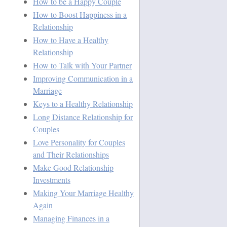
How to be a Happy Couple
How to Boost Happiness in a
Relationship
How to Have a Healthy
Relationship
How to Talk with Your Partner
Improving Communication in a
Marriage
Keys to a Healthy Relationship
Long Distance Relationship for
Couples
Love Personality for Couples
and Their Relationships
Make Good Relationship
Investments
Making Your Marriage Healthy
Again
Managing Finances in a