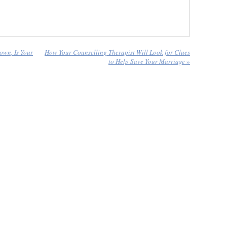
own, Is Your
How Your Counselling Therapist Will Look for Clues
to Help Save Your Marriage
»