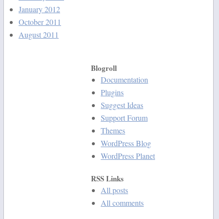
January 2012
October 2011
August 2011
Blogroll
Documentation
Plugins
Suggest Ideas
Support Forum
Themes
WordPress Blog
WordPress Planet
RSS Links
All posts
All comments