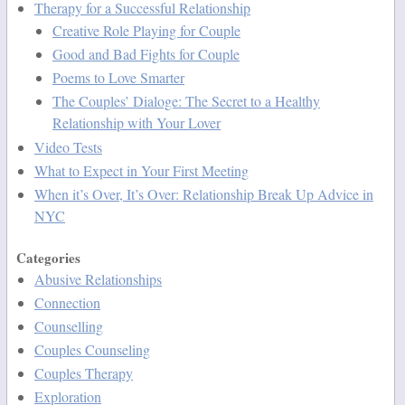
Therapy for a Successful Relationship
Creative Role Playing for Couple
Good and Bad Fights for Couple
Poems to Love Smarter
The Couples’ Dialoge: The Secret to a Healthy
Relationship with Your Lover
Video Tests
What to Expect in Your First Meeting
When it’s Over, It’s Over: Relationship Break Up Advice in
NYC
Categories
Abusive Relationships
Connection
Counselling
Couples Counseling
Couples Therapy
Exploration