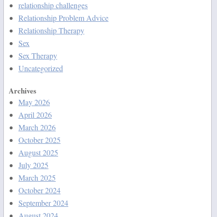
relationship challenges
Relationship Problem Advice
Relationship Therapy
Sex
Sex Therapy
Uncategorized
Archives
May 2026
April 2026
March 2026
October 2025
August 2025
July 2025
March 2025
October 2024
September 2024
August 2024