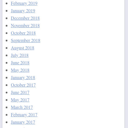
February 2019
January 2019
December 2018
November 2018
October 2018
September 2018
August 2018
July 2018
June 2018
May 2018
January 2018
October 2017
June 2017
May 2017
March 2017
February 2017
January 2017