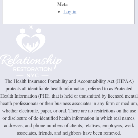
Meta
Log in
The Health Insurance Portability and Accountability Act (HIPAA)
protects all identifiable health information, referred to as Protected
Health Information (PHI), that is held or transmitted by licensed mental
health professionals or their business associates in any form or medium,
whether electronic, paper, or oral. There are no restrictions on the use
or disclosure of de-identified health information in which real names,
addresses, and phone numbers of clients, relatives, employers, work
associates, friends, and neighbors have been removed.