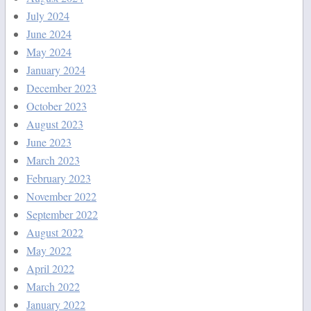
July 2024
June 2024
May 2024
January 2024
December 2023
October 2023
August 2023
June 2023
March 2023
February 2023
November 2022
September 2022
August 2022
May 2022
April 2022
March 2022
January 2022