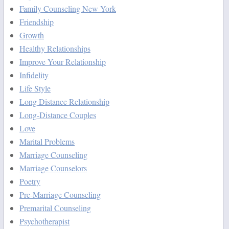
Family Counseling New York
Friendship
Growth
Healthy Relationships
Improve Your Relationship
Infidelity
Life Style
Long Distance Relationship
Long-Distance Couples
Love
Marital Problems
Marriage Counseling
Marriage Counselors
Poetry
Pre-Marriage Counseling
Premarital Counseling
Psychotherapist