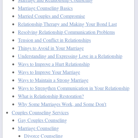
Marriage Counseling Basics
Married Couples and Compromise
Relationship Therapy and Making Your Bond Last
Resolving Relationship Communication Problems
Tension and Conflict in Relationships
Things to Avoid in Your Marriage
Understanding and Expressing Love in a Relationship
Ways to Improve a Hurt Relationship
Ways to Improve Your Marriage
Ways to Maintain a Strong Marriage
Ways to Strengthen Communication in Your Relationship
What is Relationship Restoration?
Why Some Marriages Work, and Some Don’t
Couples Counseling Services
Gay Couples Counseling
Marriage Counseling
Divorce Counseling