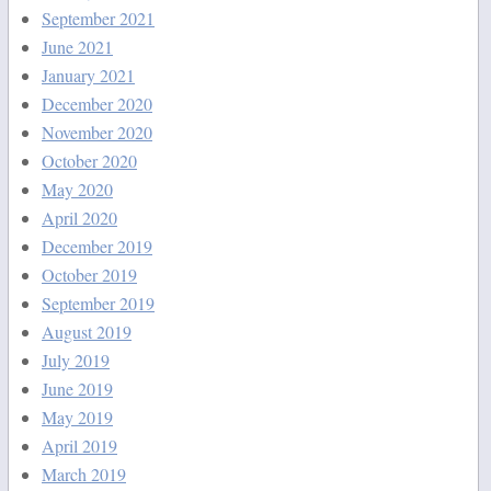
September 2021
June 2021
January 2021
December 2020
November 2020
October 2020
May 2020
April 2020
December 2019
October 2019
September 2019
August 2019
July 2019
June 2019
May 2019
April 2019
March 2019