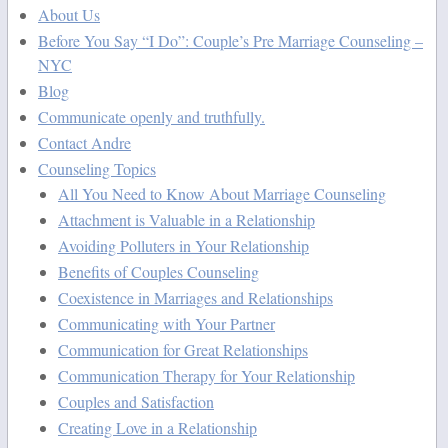
About Us
Before You Say “I Do”: Couple’s Pre Marriage Counseling –
NYC
Blog
Communicate openly and truthfully.
Contact Andre
Counseling Topics
All You Need to Know About Marriage Counseling
Attachment is Valuable in a Relationship
Avoiding Polluters in Your Relationship
Benefits of Couples Counseling
Coexistence in Marriages and Relationships
Communicating with Your Partner
Communication for Great Relationships
Communication Therapy for Your Relationship
Couples and Satisfaction
Creating Love in a Relationship