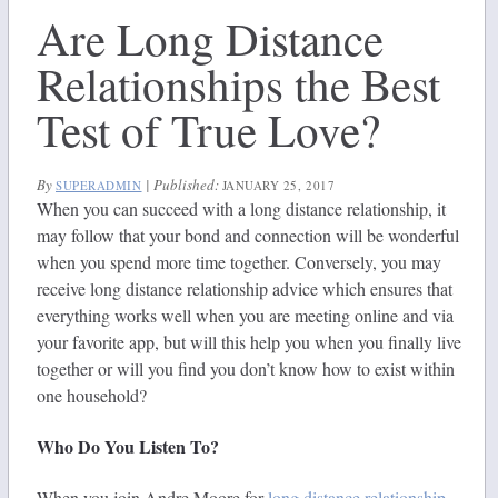
Are Long Distance
Relationships the Best
Test of True Love?
By
|
Published:
SUPERADMIN
JANUARY 25, 2017
When you can succeed with a long distance relationship, it
may follow that your bond and connection will be wonderful
when you spend more time together. Conversely, you may
receive long distance relationship advice which ensures that
everything works well when you are meeting online and via
your favorite app, but will this help you when you finally live
together or will you find you don’t know how to exist within
one household?
Who Do You Listen To?
When you join Andre Moore for
long distance relationship