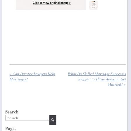
«
Can Divorce Lawyers Help
What Do Skilled Marriage Successes
Marriages?
Suggest to Those About to Get
Married?
»
Search
Pages