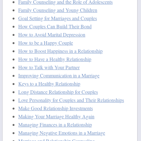
Family Counseling and the Role of Adolescents
Family Counseling and Young Children
Goal Setting for Marriages and Couples
How Couples Can Build Their Bond
How to Avoid Marital Depression
How to be a Happy Couple
How to Boost Happiness in a Relationship
How to Have a Healthy Relationship
How to Talk with Your Partner
Improving Communication in a Marriage
Keys to a Healthy Relationship
Long Distance Relationship for Couples
Love Personality for Couples and Their Relationships
Make Good Relationship Investments
Making Your Marriage Healthy Again
Managing Finances in a Relationship
Managing Negative Emotions in a Marriage
Marriage and Relationship Counseling