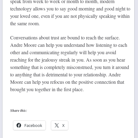
speak from week to week or month to month, modern
technology allows you to say good morning and good night to
your loved one, even if you are not physically speaking within
the same room.
Conversations about trust are bound to reach the surface.
Andre Moore can help you understand how listening to each
other and communicating regularly will help you avoid
reaching for the jealousy streak in you. As soon as you hear
something that is completely misconstrued, you turn it around
to anything that is detrimental to your relationship. Andre
Moore can help you refocus on the positive connection that
brought you together in the first place.
Share this:
Facebook
X