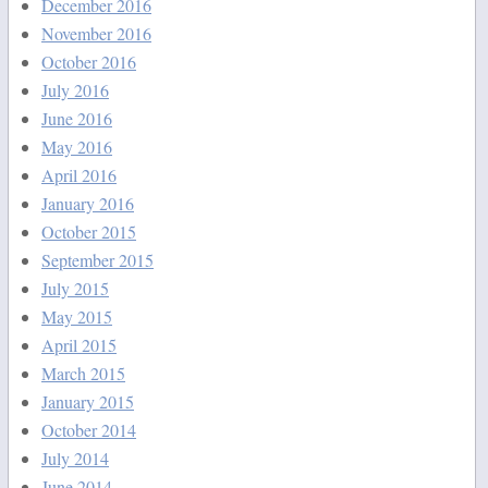
December 2016
November 2016
October 2016
July 2016
June 2016
May 2016
April 2016
January 2016
October 2015
September 2015
July 2015
May 2015
April 2015
March 2015
January 2015
October 2014
July 2014
June 2014