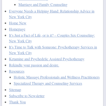
Marriage and Family Counseling
Everyone Needs a Helping Hand: Relationship Advice in
New York City
Home New
Homepage
It’s Just a Fact of Life, or is it? – Couples Sex Counseling:
New York City
It’s Time to Talk with Someone: Psychotherapy Services in
New York City
Ketamine and Psychedelic Assisted Psychotherapy
Rekindle your passion and desire.
Resources
Holistic Massage Professionals and Wellness Practitioners
Specialized Therapy and Counseling Services
Sitemap
Subscribe to Newsletter
Thank You