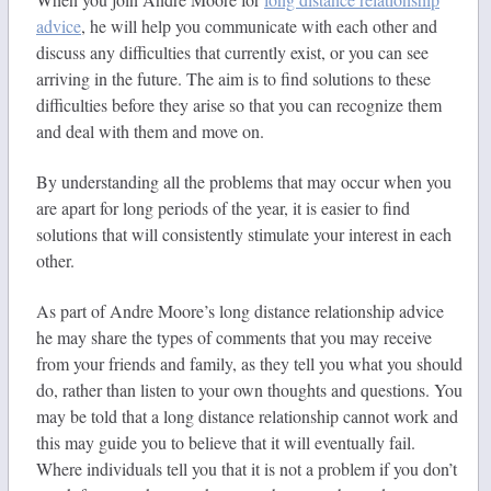
advice
, he will help you communicate with each other and
discuss any difficulties that currently exist, or you can see
arriving in the future. The aim is to find solutions to these
difficulties before they arise so that you can recognize them
and deal with them and move on.
By understanding all the problems that may occur when you
are apart for long periods of the year, it is easier to find
solutions that will consistently stimulate your interest in each
other.
As part of Andre Moore’s long distance relationship advice
he may share the types of comments that you may receive
from your friends and family, as they tell you what you should
do, rather than listen to your own thoughts and questions. You
may be told that a long distance relationship cannot work and
this may guide you to believe that it will eventually fail.
Where individuals tell you that it is not a problem if you don’t