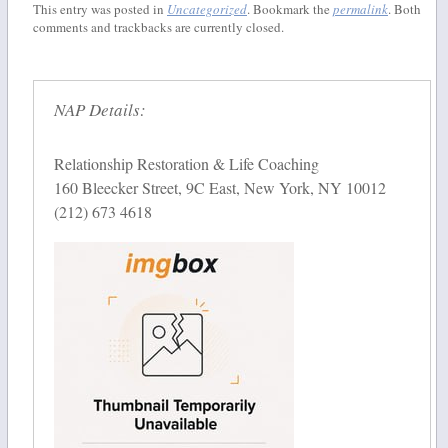
This entry was posted in
Uncategorized
. Bookmark the
permalink
. Both
comments and trackbacks are currently closed.
NAP Details:
Relationship Restoration & Life Coaching
160 Bleecker Street, 9C East, New York, NY 10012
(212) 673 4618