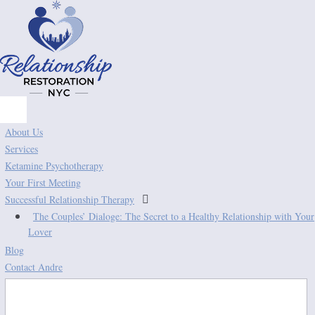
About Us
Services
Ketamine Psychotherapy
Your First Meeting

Successful Relationship Therapy
The Couples’ Dialoge: The Secret to a Healthy Relationship with Your
Lover
Blog
Contact Andre