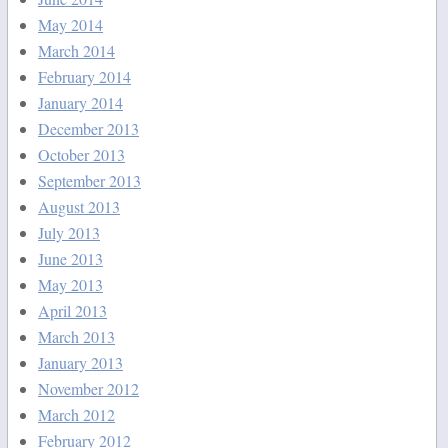
May 2014
March 2014
February 2014
January 2014
December 2013
October 2013
September 2013
August 2013
July 2013
June 2013
May 2013
April 2013
March 2013
January 2013
November 2012
March 2012
February 2012